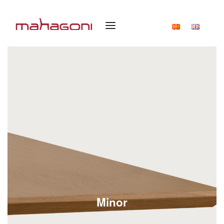
Minor