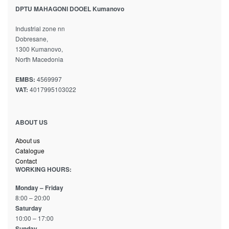
DPTU MAHAGONI DOOEL Kumanovo
Industrial zone nn
Dobresane,
1300 Kumanovo,
North Macedonia
EMBS:
4569997
VAT:
4017995103022
ABOUT US
About us
Catalogue
Contact
WORKING HOURS:
Monday – Friday
8:00 – 20:00
Saturday
10:00 – 17:00
Sunday