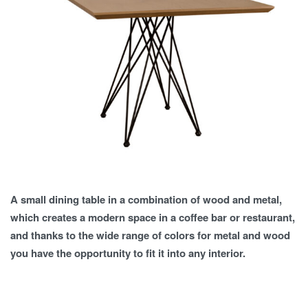
A small dining table in a combination of wood and metal,
which creates a modern space in a coffee bar or restaurant,
and thanks to the wide range of colors for metal and wood
you have the opportunity to fit it into any interior.