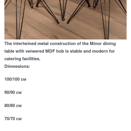
The intertwined metal construction of the Minor dining
table with veneered MDF hob is stable and modern for
catering facilities.
Dimnesions:
100/100 см
90/90 см
80/80 см
70/70 см