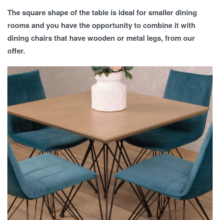
The square shape of the table is ideal for smaller dining
rooms and you have the opportunity to combine it with
dining chairs that have wooden or metal legs, from our
offer.