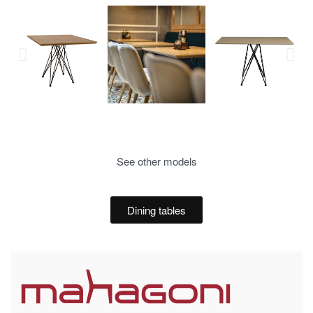
See other models
Dining tables