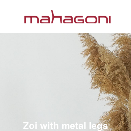
Zoi with metal legs