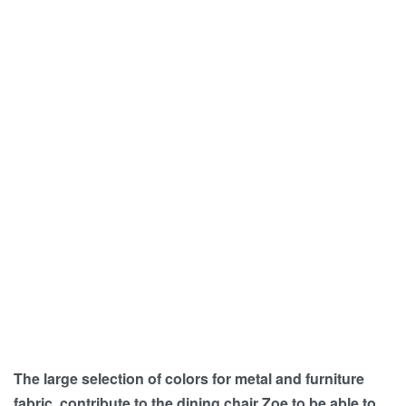
The large selection of colors for metal and furniture
fabric, contribute to the dining chair Zoe to be able to