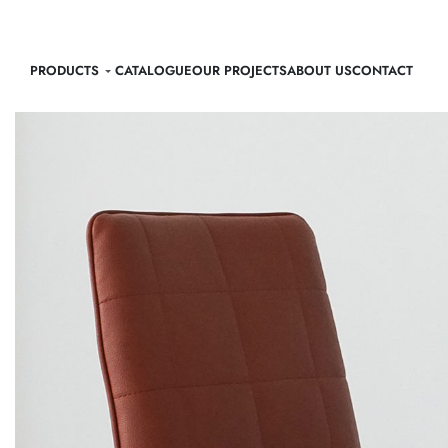
PRODUCTS
CATALOGUE
OUR PROJECTS
ABOUT US
CONTACT