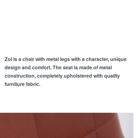
Zoi is a chair with metal legs with a character, unique
design and comfort. The seat is made of metal
construction, completely upholstered with quality
furniture fabric.