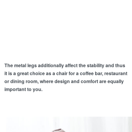
The metal legs additionally affect the stability and thus
it is a great choice as a chair for a coffee bar, restaurant
or dining room, where design and comfort are equally
important to you.