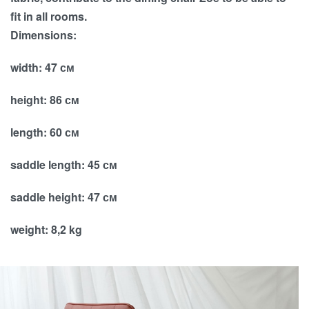
fit in all rooms.
Dimensions:
width: 47 см
height: 86 см
length: 60 см
saddle length: 45 см
saddle height: 47 см
weight: 8,2 kg