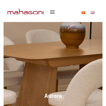
Aurora