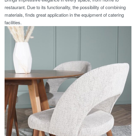
restaurant. Due to its functionality, the possibility of combining
materials, finds great application in the equipment of catering
facilities.