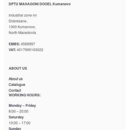
DPTU MAHAGONI DOOEL Kumanovo
Industrial zone nn
Dobresane,
1300 Kumanovo,
North Macedonia
EMBS:
4569997
VAT:
4017995103022
ABOUT US
About us
Catalogue
Contact
WORKING HOURS:
Monday – Friday
8:00 – 20:00
Saturday
10:00 – 17:00
Sunday