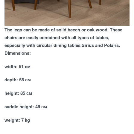
The legs can be made of solid beech or oak wood. These
chairs are easily combined with all types of tables,
especially with circular dining tables Sirius and Polaris.
Dimensions:
width: 51 см
depth: 58 см
height: 85 см
saddle height: 49 см
weight: 7 kg