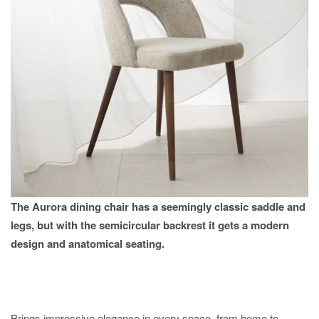
The Aurora dining chair has a seemingly classic saddle and
legs, but with the semicircular backrest it gets a modern
design and anatomical seating.
Brings impressive elegance in every space, from home to