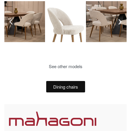
See other models
Dining chairs