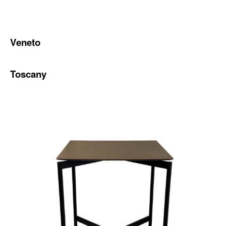
Veneto
Toscany