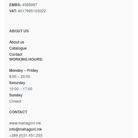
EMBS:
4569997
VAT:
4017995103022
ABOUT US
About us
Catalogue
Contact
WORKING HOURS:
Monday – Friday
8:00 – 20:00
Saturday
10:00 – 17:00
Sunday
Closed
CONTACT
www.mahagoni.mk
info@mahagoni.mk
+389 (0)31 451 255