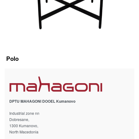
Polo
DPTU MAHAGONI DOOEL Kumanovo
Industrial zone nn
Dobresane,
1300 Kumanovo,
North Macedonia